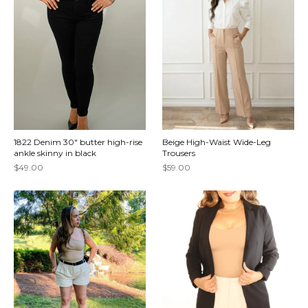
1822 Denim 30" butter high-rise
Beige High-Waist Wide-Leg
ankle skinny in black
Trousers
$49.00
$59.00