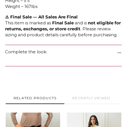
Height – 5'5
Weight – 167lbs
⚠️ Final Sale — All Sales Are Final
This item is marked as
Final Sale
and is
not eligible for
returns, exchanges, or store credit
. Please review
sizing and product details carefully before purchasing.
Complete the look:
RELATED PRODUCTS
RECENTLY VIEWED