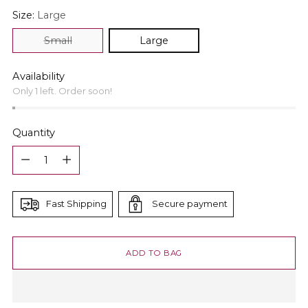
Size:
Large
Small
Large
Availability
Only 1 left. Order soon!
Quantity
Quantity
Fast Shipping
Secure payment
ADD TO BAG