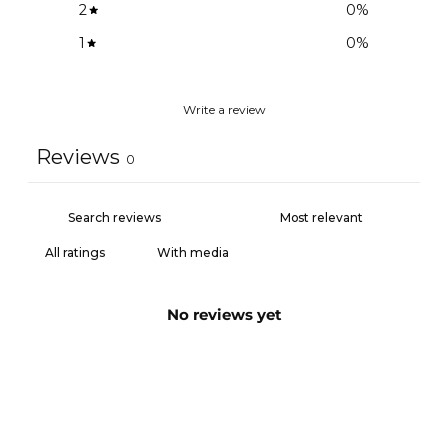
2
0
%
1
0
%
Write a review
Reviews
0
With media
No reviews yet