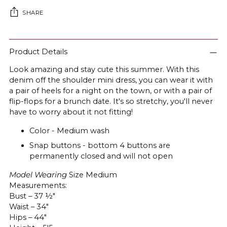
SHARE
Adding
product
Product Details
to
Look amazing and stay cute this summer. With this
your
denim off the shoulder mini dress, you can wear it with
cart
a pair of heels for a night on the town, or with a pair of
flip-flops for a brunch date. It's so stretchy, you'll never
have to worry about it not fitting!
Color - Medium wash
Snap buttons - bottom 4 buttons are
permanently closed and will not open
Model Wearing
Size Medium
Measurements:
Bust – 37 ½"
Waist – 34"
Hips – 44"