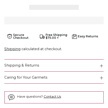
Secure
Free Shipping
Easy Returns
Checkout
$75.00 +
Shipping
calculated at checkout.
Shipping & Returns
Caring for Your Garmets
Have questions?
Contact Us