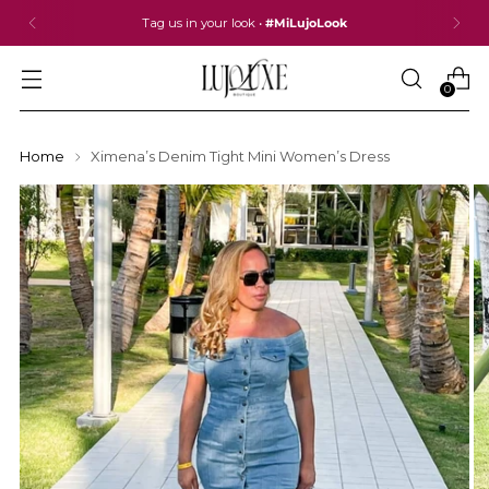
Tag us in your look •
#MiLujoLook
0
Home
Ximena’s Denim Tight Mini Women’s Dress