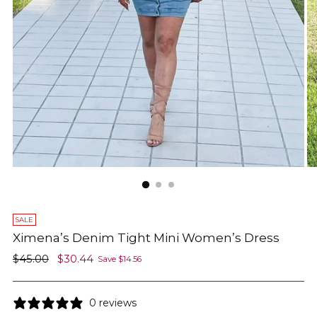
SALE
Ximena’s Denim Tight Mini Women’s Dress
Regular
$45.00
$30.44
Save $14.56
price
0 reviews