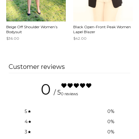
Beige Off Shoulder Women’s
Black Open-Front Peak Women
Bodysuit
Lapel Blazer
$36.00
$42.00
Customer reviews
0
/ 5
0 reviews
5
0
%
4
0
%
3
0
%