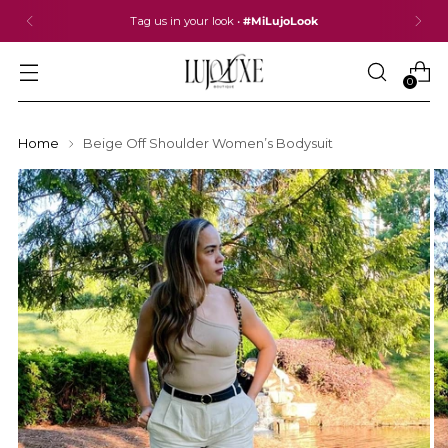
Tag us in your look •
#MiLujoLook
0
Home
Beige Off Shoulder Women’s Bodysuit