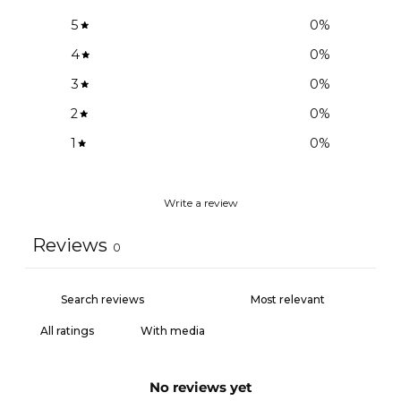
5
0
%
4
0
%
3
0
%
2
0
%
1
0
%
Write a review
Reviews
0
With media
No reviews yet