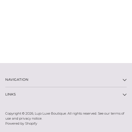
NAVIGATION
LINKS
Copyright © 2026,
Lujo Luxe Boutique
. All rights reserved. See our terms of
use and privacy notice.
Powered by Shopify