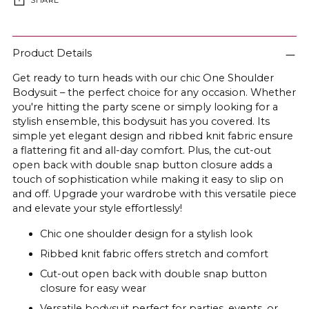
SHARE
Adding
product
Product Details
to
Get ready to turn heads with our chic One Shoulder
your
Bodysuit – the perfect choice for any occasion. Whether
cart
you're hitting the party scene or simply looking for a
stylish ensemble, this bodysuit has you covered. Its
simple yet elegant design and ribbed knit fabric ensure
a flattering fit and all-day comfort. Plus, the cut-out
open back with double snap button closure adds a
touch of sophistication while making it easy to slip on
and off. Upgrade your wardrobe with this versatile piece
and elevate your style effortlessly!
Chic one shoulder design for a stylish look
Ribbed knit fabric offers stretch and comfort
Cut-out open back with double snap button
closure for easy wear
Versatile bodysuit perfect for parties, events, or