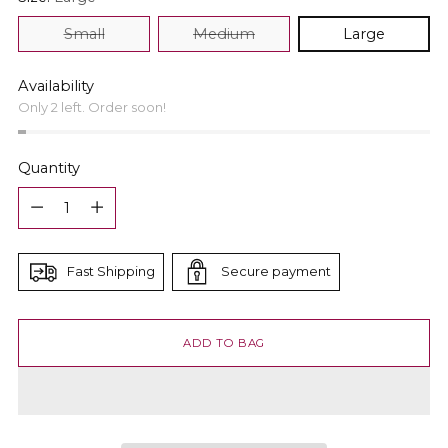
Small
Medium
Large
Availability
Only 2 left. Order soon!
Quantity
Quantity
Fast Shipping
Secure payment
ADD TO BAG