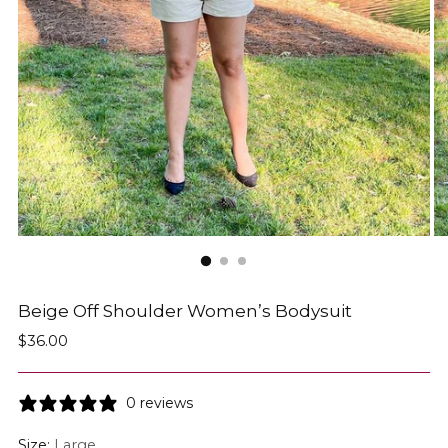
Beige Off Shoulder Women’s Bodysuit
Regular
$36.00
price
0 reviews
Size:
Large