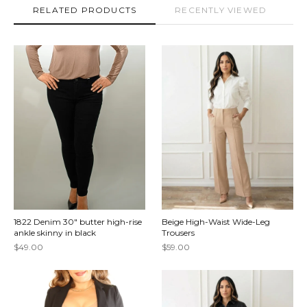
RELATED PRODUCTS
RECENTLY VIEWED
1822 Denim 30" butter high-rise
Beige High-Waist Wide-Leg
ankle skinny in black
Trousers
$49.00
$59.00