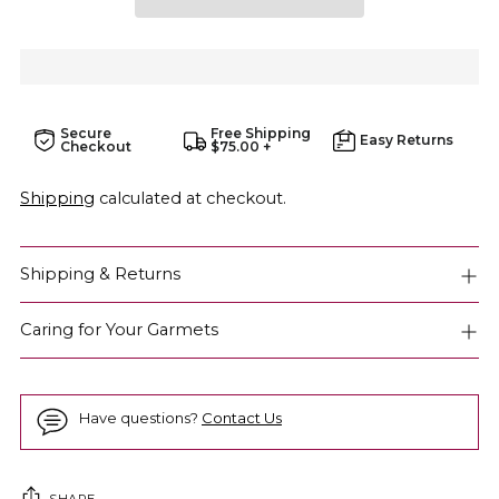
Secure
Free Shipping
Easy Returns
Checkout
$75.00 +
Shipping
calculated at checkout.
Shipping & Returns
Caring for Your Garmets
Have questions?
Contact Us