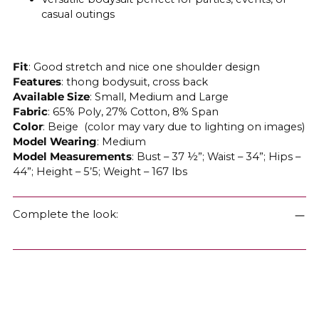
casual outings
Fit
: Good stretch and nice one shoulder design
Features
: thong bodysuit, cross back
Available
Size
: Small, Medium and Large
Fabric
: 65% Poly, 27% Cotton, 8% Span
Color
: Beige (color may vary due to lighting on images)
Model Wearing
: Medium
Model Measurements
: Bust – 37 ½”; Waist – 34”; Hips –
44”; Height – 5’5; Weight – 167 lbs
Complete the look: