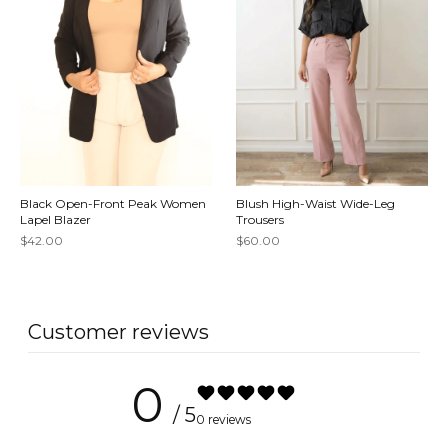
Black Open-Front Peak Women
Blush High-Waist Wide-Leg
Lapel Blazer
Trousers
$42.00
$60.00
Customer reviews
0
/ 5
0 reviews