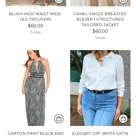
BLUSH HIGH-WAIST WIDE-
CAMEL SINGLE BREASTED
LEG TROUSERS
BLAZER | STRUCTURED
TAILORED JACKET
$60.00
$60.00
3 sizes
3 sizes
CHIFFON PRINT BLACK AND
ELEGANT OFF-WHITE SATIN