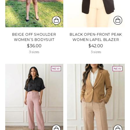
BEIGE OFF SHOULDER
BLACK OPEN-FRONT PEAK
WOMEN’S BODYSUIT
WOMEN LAPEL BLAZER
$36.00
$42.00
3 sizes
3 sizes
NEW
NEW