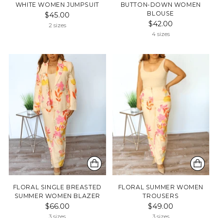
WHITE WOMEN JUMPSUIT
BUTTON-DOWN WOMEN
BLOUSE
$45.00
$42.00
2 sizes
4 sizes
FLORAL SINGLE BREASTED
FLORAL SUMMER WOMEN
SUMMER WOMEN BLAZER
TROUSERS
$66.00
$49.00
3 sizes
3 sizes