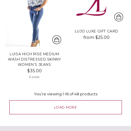
LUJO LUXE GIFT CARD
from $25.00
LUISA HIGH RISE MEDIUM
WASH DISTRESSED SKINNY
WOMEN’S JEANS
$35.00
6 sizes
You’re viewing 1-16 of 48 products
LOAD MORE