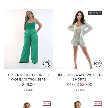
SOLD OUT
GREEN WIDE-LEG DRESS
LINEN HIGH WAIST WOMEN’S
WOMEN’S TROUSERS
SHORTS
Regular
$49.00
$43.00
$39.00
price
3 sizes
3 sizes
SALE
SALE