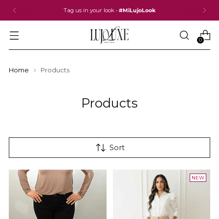
Tag us in your look •
#MiLujoLook
0
Home
Products
Products
Sort
NEW