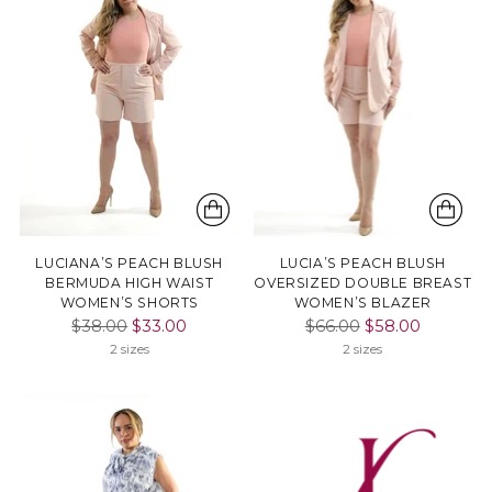
LUCIANA’S PEACH BLUSH
LUCIA’S PEACH BLUSH
BERMUDA HIGH WAIST
OVERSIZED DOUBLE BREAST
WOMEN’S SHORTS
WOMEN’S BLAZER
Regular
Regular
$38.00
$33.00
$66.00
$58.00
price
price
2 sizes
2 sizes