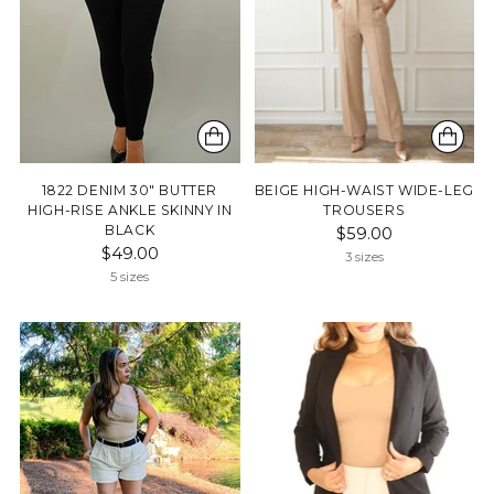
1822 DENIM 30" BUTTER
BEIGE HIGH-WAIST WIDE-LEG
HIGH-RISE ANKLE SKINNY IN
TROUSERS
BLACK
$59.00
$49.00
3 sizes
5 sizes