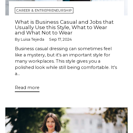
CAREER & ENTREPRENEURSHIP
What is Business Casual and Jobs that
Usually Use this Style, What to Wear
and What Not to Wear
By Luisa Tejeda
Sep 17, 2024
Business casual dressing can sometimes feel
like a mystery, but it's an important style for
many workplaces. This style gives you a
polished look while still being comfortable. It's
a...
Read more