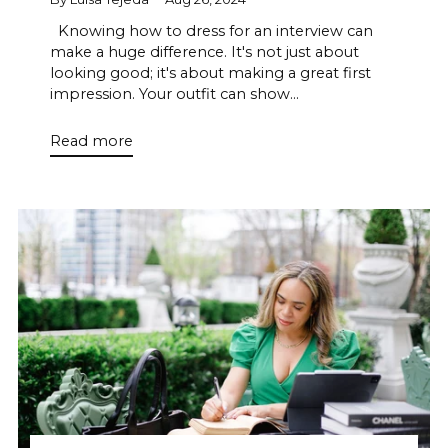
Knowing how to dress for an interview can
make a huge difference. It's not just about
looking good; it's about making a great first
impression. Your outfit can show...
Read more