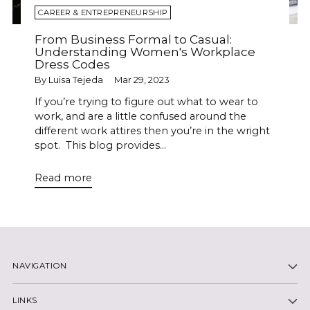
CAREER & ENTREPRENEURSHIP
From Business Formal to Casual:
Understanding Women's Workplace
Dress Codes
By Luisa Tejeda
Mar 29, 2023
If you’re trying to figure out what to wear to
work, and are a little confused around the
different work attires then you’re in the wright
spot. This blog provides...
Read more
NAVIGATION
LINKS