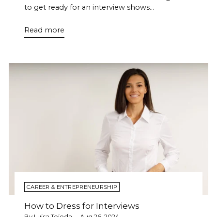
to get ready for an interview shows...
Read more
CAREER & ENTREPRENEURSHIP
How to Dress for Interviews
By Luisa Tejeda
Aug 26, 2024