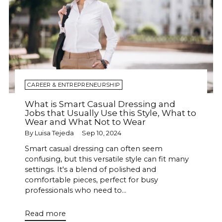
CAREER & ENTREPRENEURSHIP
What is Smart Casual Dressing and
Jobs that Usually Use this Style, What to
Wear and What Not to Wear
By Luisa Tejeda
Sep 10, 2024
Smart casual dressing can often seem
confusing, but this versatile style can fit many
settings. It's a blend of polished and
comfortable pieces, perfect for busy
professionals who need to...
Read more