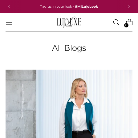
Tag us in your look •
#MiLujoLook
0
All Blogs