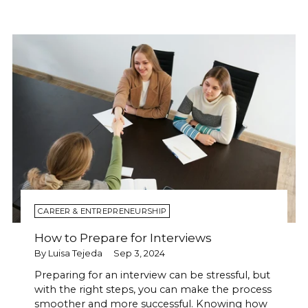
CAREER & ENTREPRENEURSHIP
How to Prepare for Interviews
By Luisa Tejeda
Sep 3, 2024
Preparing for an interview can be stressful, but
with the right steps, you can make the process
smoother and more successful. Knowing how